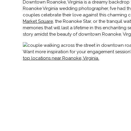
Downtown Roanoke, Virginia is a dreamy backdrop f
Roanoke Virginia wedding photographer, I’ve had the
couples celebrate their love against this charming
Market Square
, the Roanoke Star, or the tranquil wat
memories that will last a lifetime in this enchanting s
story amidst the beauty of downtown Roanoke, Virgi
Want more inspiration for your engagement sessio
top locations near Roanoke, Virginia.