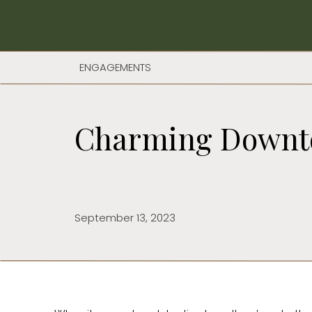
ENGAGEMENTS
Charming Downto
September 13, 2023