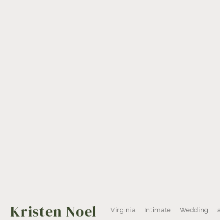
Name
*
Email
*
Website
Kristen Noel
Virginia Intimate Wedding 