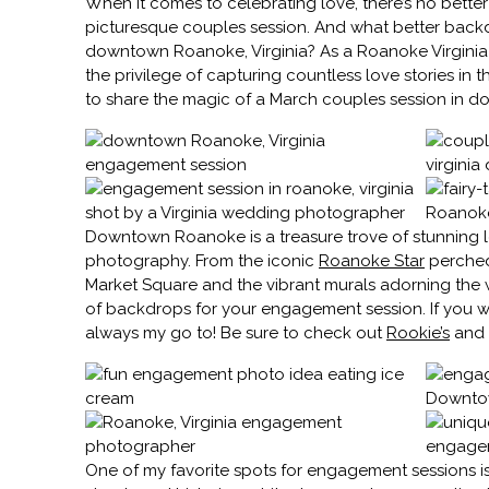
When it comes to celebrating love, there’s no better
picturesque couples session. And what better backd
downtown Roanoke, Virginia? As a Roanoke Virginia
the privilege of capturing countless love stories in t
to share the magic of a March couples session in
Downtown Roanoke is a treasure trove of stunning 
photography. From the iconic
Roanoke Star
perched 
Market Square and the vibrant murals adorning the wal
of backdrops for your engagement session. If you wa
always my go to! Be sure to check out
Rookie’s
and h
One of my favorite spots for engagement sessions 