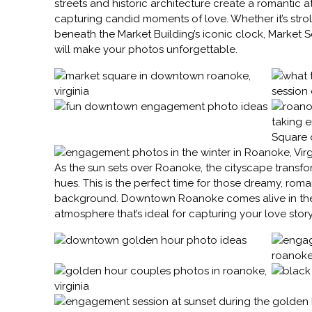
streets and historic architecture create a romantic a
capturing candid moments of love. Whether it’s strol
beneath the Market Building’s iconic clock, Market S
will make your photos unforgettable.
As the sun sets over Roanoke, the cityscape transf
hues. This is the perfect time for those dreamy, roman
background. Downtown Roanoke comes alive in the 
atmosphere that’s ideal for capturing your love story