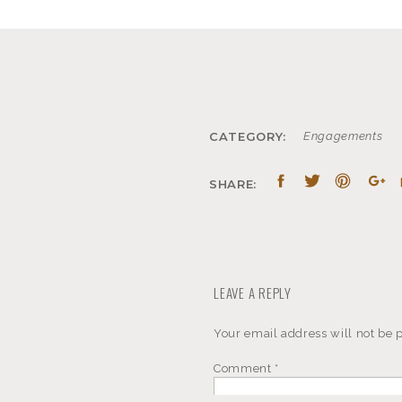
CATEGORY:
Engagements
SHARE:
LEAVE A REPLY
Your email address will not be 
Comment
*