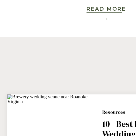
READ MORE
→
Resources
10+ Best
Wedding