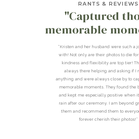
RANTS & REVIEWS
"Captured th
memorable mome
“Kristen and her husband were such a j
with! Not only are their photos to die for
kindness and flexibility are top tier! 
always there helping and asking if I
anything and were always close by to ca
memorable moments. They found the b
and kept me especially positive when i
rain after our ceremony. I am beyond gr
them and recommend them to everyone
forever cherish their photos!”