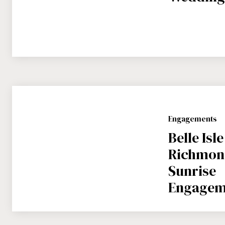
Engagements
Belle Isle
Richmond
Sunrise
Engagem