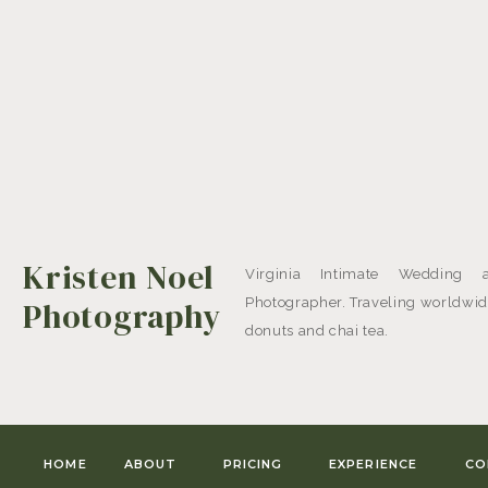
Kristen Noel
Virginia Intimate Wedding 
Photography
Photographer. Traveling worldwide
donuts and chai tea.
HOME
ABOUT
PRICING
EXPERIENCE
CO