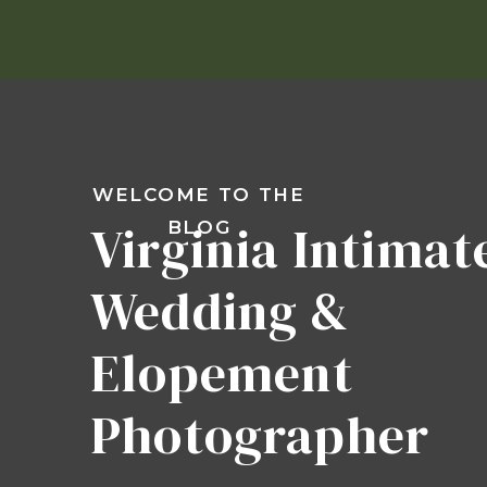
WELCOME TO THE
Virginia Intimat
BLOG
Wedding &
Elopement
Photographer