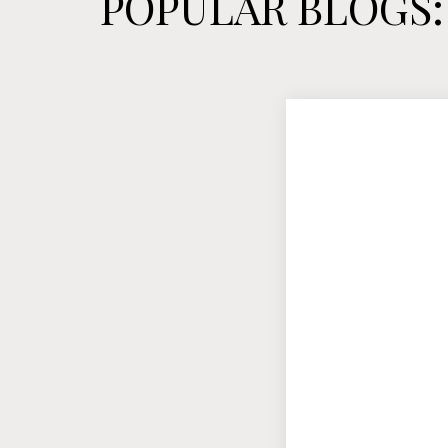
POPULAR BLOGS: