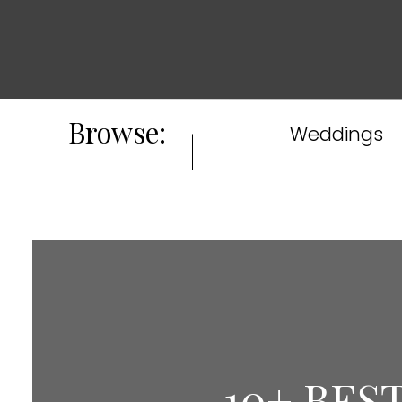
Browse:
Weddings
10+ BES